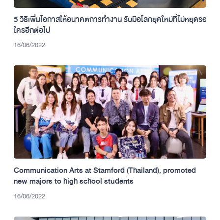
5 วิธีเพิ่มโอกาสให้อนาคตการทำงาน รับมือโลกยุคใหม่ที่ไม่หยุดรอ
ใครอีกต่อไป
16/06/2022
Communication Arts at Stamford (Thailand), promoted
new majors to high school students
16/06/2022