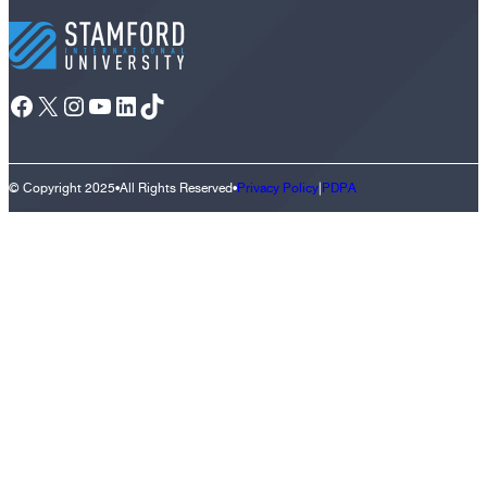
Facebook
X
Instagram
YouTube
LinkedIn
TikTok
© Copyright 2025
•
All Rights Reserved
•
Privacy Policy
|
PDPA