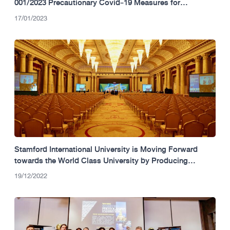
001/2023 Precautionary Covid‐19 Measures for
University Operation – Term 3 (2022)
17/01/2023
Stamford International University is Moving Forward
towards the World Class University by Producing
Graduates Worldwide
19/12/2022