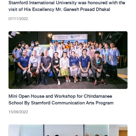
Stamford International University was honoured with the
visit of His Excellency Mr. Ganesh Prasad Dhakal
07/11/2022
Mini Open House and Workshop for Chindamanee
School By Stamford Communication Arts Program
15/09/2022