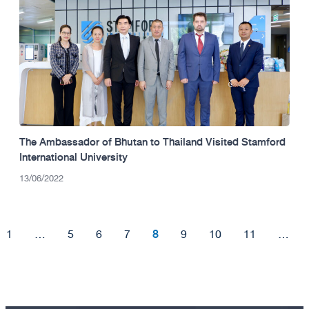
The Ambassador of Bhutan to Thailand Visited Stamford
International University
13/06/2022
8
1
…
5
6
7
9
10
11
…