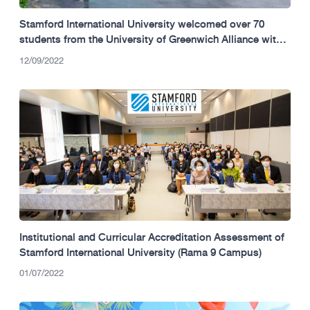
Stamford International University welcomed over 70
students from the University of Greenwich Alliance with
FPT Vietnam, Danang Campus.
12/09/2022
Institutional and Curricular Accreditation Assessment of
Stamford International University (Rama 9 Campus)
01/07/2022