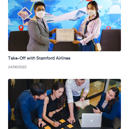
Take-Off with Stamford Airlines
24/06/2022