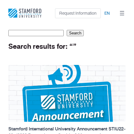
Skip
to
Request Information
EN
content
Search
Search
Search results for: “”
Stamford International University Announcement STIU22‐