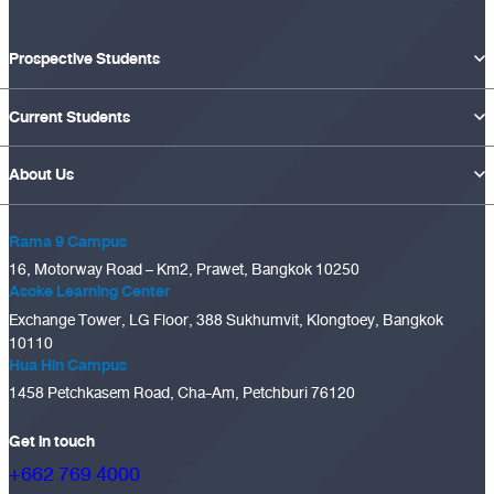
Prospective Students
Current Students
About Us
Rama 9 Campus
16, Motorway Road – Km2, Prawet, Bangkok 10250
Asoke Learning Center
Exchange Tower, LG Floor, 388 Sukhumvit, Klongtoey, Bangkok
10110
Hua Hin Campus
1458 Petchkasem Road, Cha-Am, Petchburi 76120
Get in touch
+662 769 4000