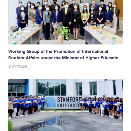
Working Group of the Promotion of International
Student Affairs under the Minister of Higher Education,
Science, Research and Innovation (MHESI)
12/09/2022