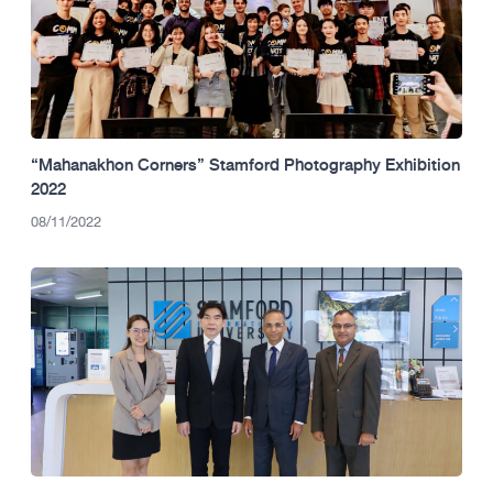
“Mahanakhon Corners” Stamford Photography Exhibition
2022
08/11/2022