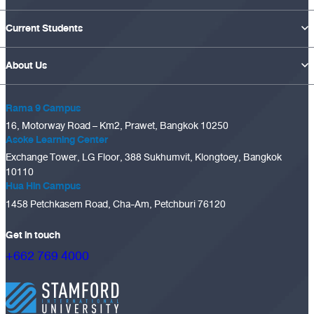
Current Students
About Us
Rama 9 Campus
16, Motorway Road – Km2, Prawet, Bangkok 10250
Asoke Learning Center
Exchange Tower, LG Floor, 388 Sukhumvit, Klongtoey, Bangkok
10110
Hua Hin Campus
1458 Petchkasem Road, Cha-Am, Petchburi 76120
Get in touch
+662 769 4000