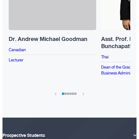
Dr. Andrew Michael Goodman
Asst. Prof. Dr
Bunchapattan
Canadian
Thai
Lecturer
Dean of the Graduate 
Business Administrat
›
‹
Prospective Students