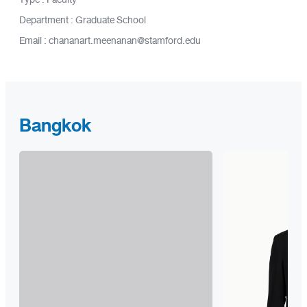
Department : Graduate School
Email : chananart.meenanan@stamford.edu
Bangkok