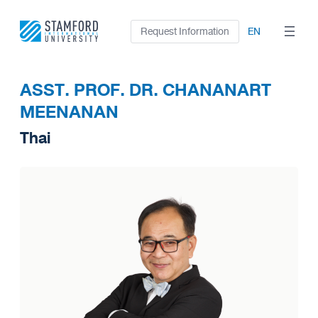
Skip
to
Request Information
EN
content
ASST. PROF. DR. CHANANART
MEENANAN
Thai