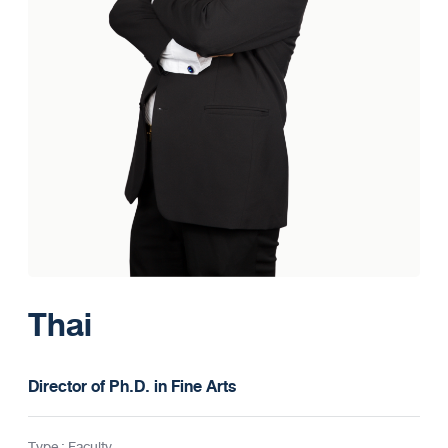
Thai
Director of Ph.D. in Fine Arts
Type : Faculty