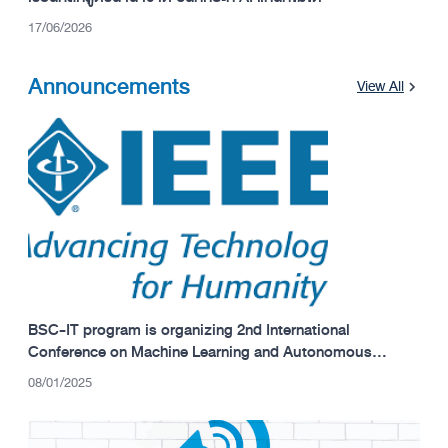
17/06/2026
Announcements
View All
BSC-IT program is organizing 2nd International
Conference on Machine Learning and Autonomous
Systems (ICMLAS 2025)
08/01/2025