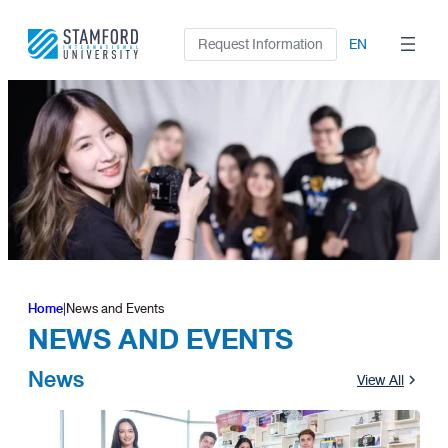
Skip
to
Request Information
EN
content
Home
|
News and Events
NEWS AND EVENTS
News
View All