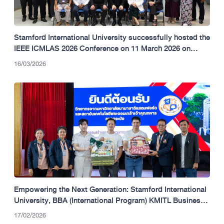
Stamford International University successfully hosted the
IEEE ICMLAS 2026 Conference on 11 March 2026 on
campus
16/03/2026
Empowering the Next Generation: Stamford International
University, BBA (International Program) KMITL Business
School, and Vantage Markets Champion Financial
17/02/2026
Literacy