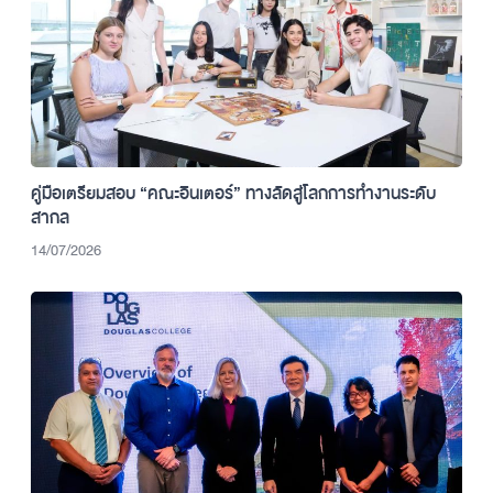
คู่มือเตรียมสอบ “คณะอินเตอร์” ทางลัดสู่โลกการทำงานระดับ
สากล
14/07/2026