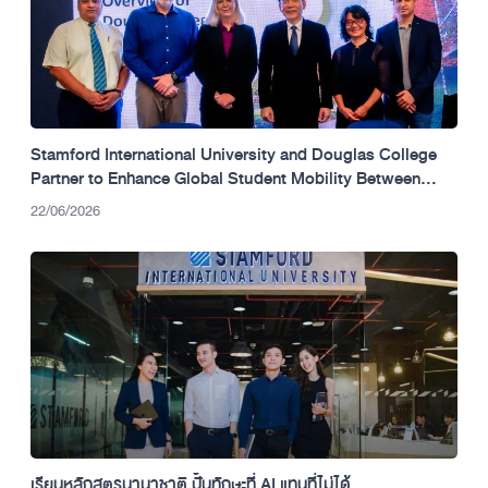
Stamford International University and Douglas College
Partner to Enhance Global Student Mobility Between
Thailand and Canada.
22/06/2026
เรียนหลักสูตรนานาชาติ ปั้นทักษะที่ AI แทนที่ไม่ได้