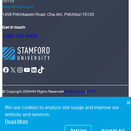
10110
Hua Hin Campus
1458 Petchkasem Road, Cha-Am, Petchburi 76120
Get in touch
+662 769 4000
Facebook
X
Instagram
YouTube
LinkedIn
TikTok
© Copyright 2025
•
All Rights Reserved
•
Privacy Policy
|
PDPA