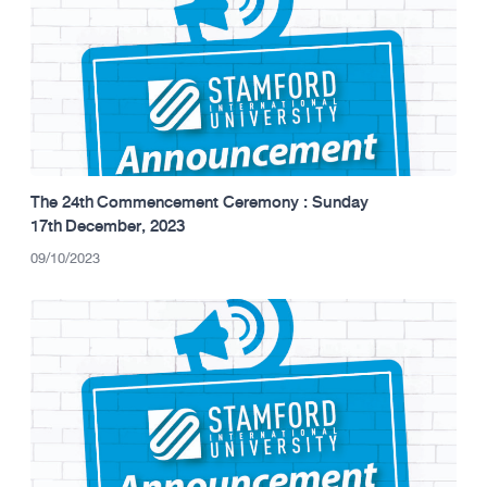
The 24th Commencement Ceremony : Sunday
17th December, 2023
09/10/2023