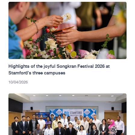
Highlights of the joyful Songkran Festival 2026 at
Stamford’s three campuses
10/04/2026