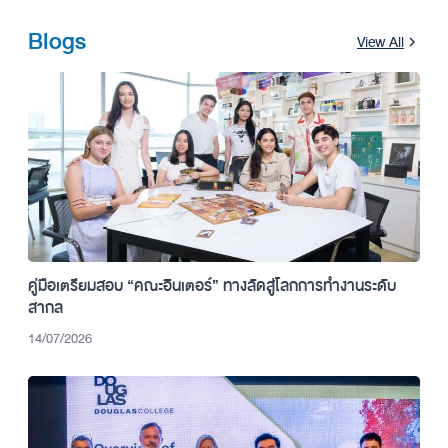
Blogs
View All
คู่มือเตรียมสอบ “คณะอินเตอร์” ทางลัดสู่โลกการทำงานระดับ
สากล
14/07/2026