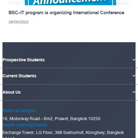
BSC-IT program is organizing International Conference
28/09/2023
Prospective Students
Current Students
About Us
Rama 9 Campus
16, Motorway Road – Km2, Prawet, Bangkok 10250
Asoke Learning Center
Exchange Tower, LG Floor, 388 Sukhumvit, Klongtoey, Bangkok