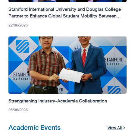
Stamford International University and Douglas College
Partner to Enhance Global Student Mobility Between
Thailand and Canada.
22/06/2026
Strengthening Industry-Academia Collaboration
05/06/2026
Academic Events
View All