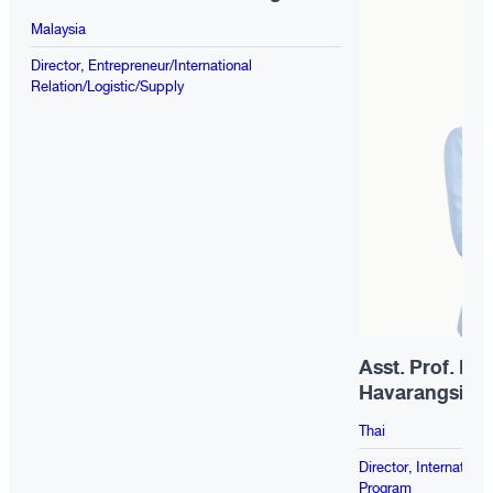
Malaysia
Director, Entrepreneur/International
Relation/Logistic/Supply
Asst. Prof. Dr.
Havarangsi
Thai
Director, Internatio
Program