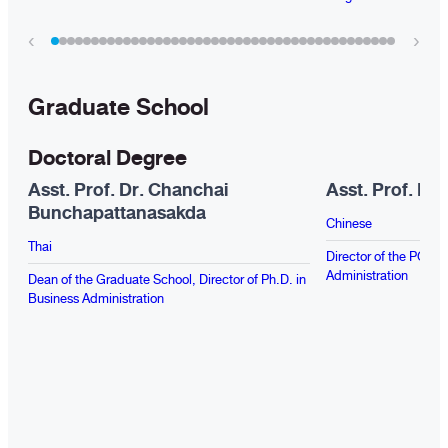
‹
›
Graduate School
Doctoral Degree
Asst. Prof. Dr. Chanchai
Asst. Prof. Dr
Bunchapattanasakda
Chinese
Thai
Director of the PG Pr
Administration
Dean of the Graduate School, Director of Ph.D. in
Business Administration