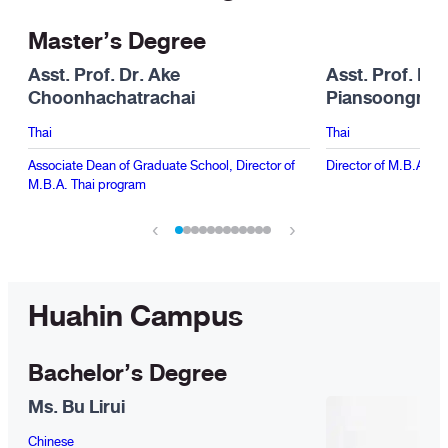
Master’s Degree
Asst. Prof. Dr. Ake
Asst. Prof. Dr
Choonhachatrachai
Piansoongner
Thai
Thai
Associate Dean of Graduate School, Director of
Director of M.B.A. In
M.B.A. Thai program
‹
›
Huahin Campus
Bachelor’s Degree
Ms. Bu Lirui
Chinese