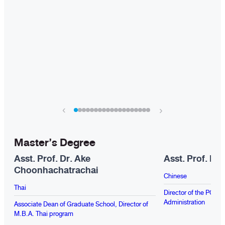
‹
›
Master’s Degree
Asst. Prof. Dr. Ake
Asst. Prof. Dr
Choonhachatrachai
Chinese
Thai
Director of the PG Pr
Administration
Associate Dean of Graduate School, Director of
M.B.A. Thai program