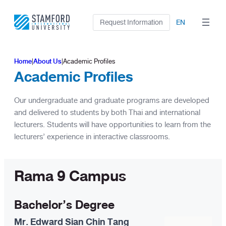
Skip
to
Request Information
EN
content
Home
|
About Us
|
Academic Profiles
Academic Profiles
Our undergraduate and graduate programs are developed
and delivered to students by both Thai and international
lecturers. Students will have opportunities to learn from the
lecturers’ experience in interactive classrooms.
Rama 9 Campus
Bachelor’s Degree
Mr. Edward Sian Chin Tang