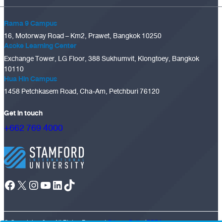
Rama 9 Campus
16, Motorway Road – Km2, Prawet, Bangkok 10250
Asoke Learning Center
Exchange Tower, LG Floor, 388 Sukhumvit, Klongtoey, Bangkok
10110
Hua Hin Campus
1458 Petchkasem Road, Cha-Am, Petchburi 76120
Get in touch
+662 769 4000
Facebook
X
Instagram
YouTube
LinkedIn
TikTok