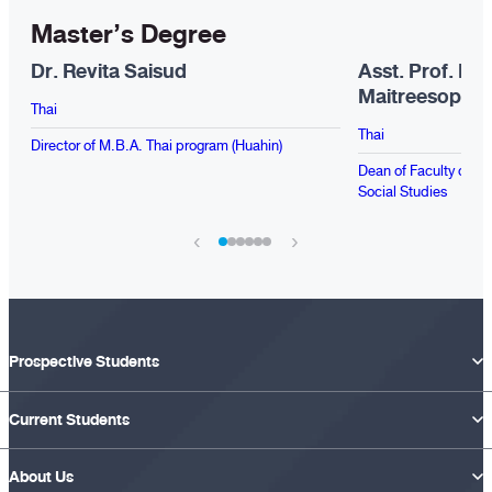
Master’s Degree
Dr. Revita Saisud
Asst. Prof. Dr
Maitreesopho
Thai
Thai
Director of M.B.A. Thai program (Huahin)
Dean of Faculty of Pu
Social Studies
‹
›
Prospective Students
Current Students
About Us