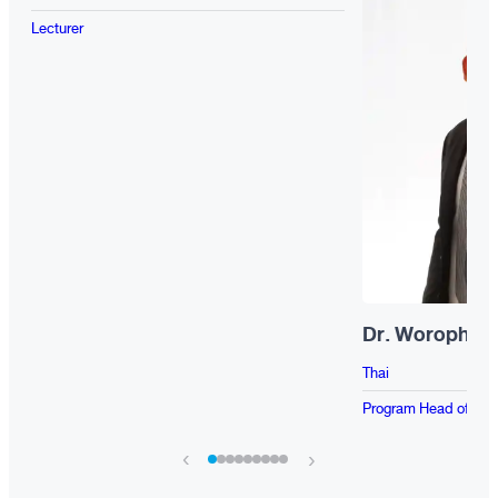
Lecturer
Dr. Worophon
Thai
Program Head of BP
‹
›