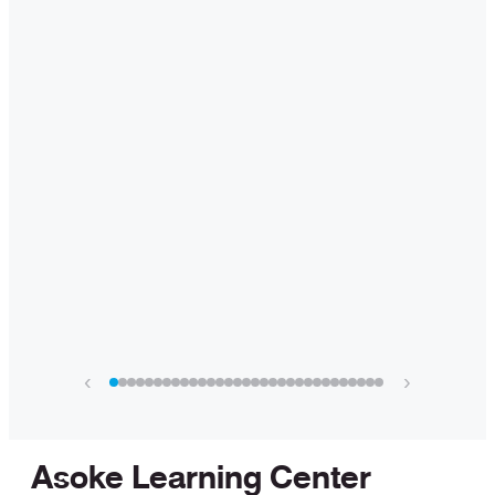
‹
›
Asoke Learning Center