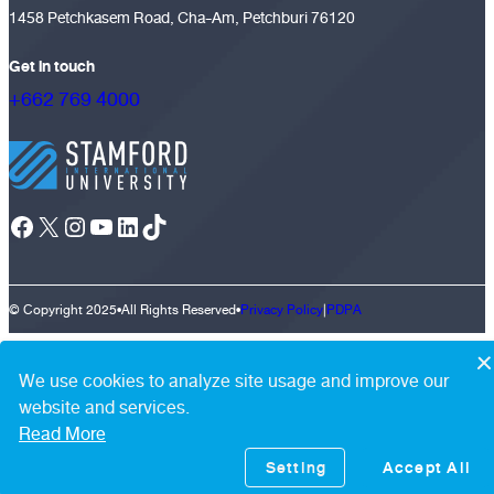
1458 Petchkasem Road, Cha-Am, Petchburi 76120
Get in touch
+662 769 4000
Facebook
X
Instagram
YouTube
LinkedIn
TikTok
© Copyright 2025
•
All Rights Reserved
•
Privacy Policy
|
PDPA