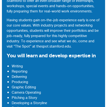
Stamford to offer an even broader range of internships,
workshops, special events and hands-on opportunities,
fully preparing them for real-world work environments.
Having students gain on-the-job experience early is one of
our core values. With industry projects and networking
opportunities, students will improve their portfolios and be
job-ready, fully prepared for this highly competitive
industry. To experience and see what we do, come and
visit “The Spot” at thespot.stamford.edu.
You will learn and develop expertise in
Writing
Reporting
Delivering
Producing
Graphic Editing
Camera Operating
Pitching a Story
Developing a Storyline