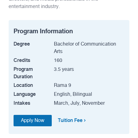
entertainment industry.
Program Information
Degree
Bachelor of Communication
Arts
Credits
160
Program
3.5 years
Duration
Location
Rama 9
Language
English, Bilingual
Intakes
March, July, November
Tuition Fee
Apply Now