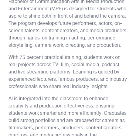
Bachelor of Communication Arts in Media Production
and Entertainment (MPE) is designed for students who
aspire to shine both in front of and behind the camera.
The program develops future performers, actors, on-
screen talents, content creators, and media producers
through hands-on training in acting, performance,
storytelling, camera work, directing, and production.
With 75 percent practical training, students work on
real projects across TV, film, social media, podcast,
and live streaming platforms. Learning is guided by
experienced lecturers, famous producers, and industry
professionals who share real industry insights.
AI is integrated into the classroom to enhance
creativity and production effectiveness, ensuring
students work smarter and more efficiently. Graduates
build strong portfolios and are prepared for careers as
filmmakers, performers, producers, content creators,
directors, and media professionals in the