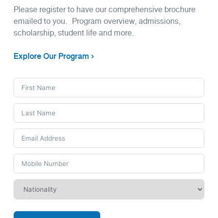
Please register to have our comprehensive brochure
emailed to you. Program overview, admissions,
scholarship, student life and more.
Explore Our Program