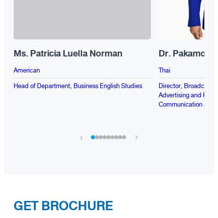
Ms. Patricia Luella Norman
Dr. Pakamon 
American
Thai
Head of Department, Business English Studies
Director, Broadcasti
Advertising and Public
Communication and P
›
‹
GET BROCHURE