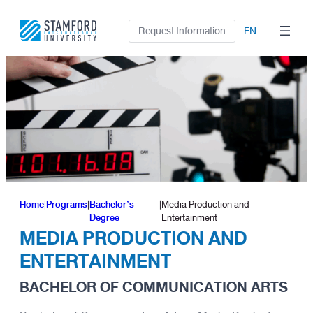
Skip
to
Request Information
EN
content
Home
|
Programs
|
Bachelor’s
|
Media Production and
Degree
Entertainment
MEDIA PRODUCTION AND
ENTERTAINMENT
BACHELOR OF COMMUNICATION ARTS