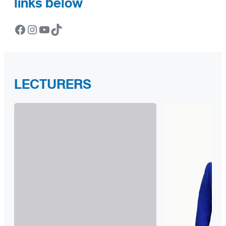
links below
Facebook
Instagram
YouTube
TikTok
LECTURERS