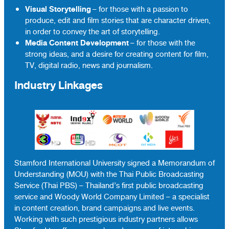
Visual Storytelling
– for those with a passion to
produce, edit and film stories that are character driven,
in order to convey the art of storytelling.
Media Content Development
– for those with the
strong ideas, and a desire for creating content for film,
TV, digital radio, news and journalism.
Industry Linkages
Stamford International University signed a Memorandum of
Understanding (MOU) with the Thai Public Broadcasting
Service (Thai PBS) – Thailand’s first public broadcasting
service and Woody World Company Limited – a specialist
in content creation, brand campaigns and live events.
Working with such prestigious industry partners allows