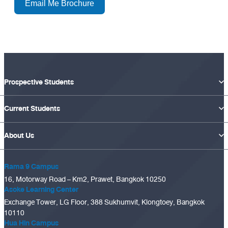
Email Me Brochure
Prospective Students
Current Students
About Us
Rama 9 Campus
16, Motorway Road – Km2, Prawet, Bangkok 10250
Asoke Learning Center
Exchange Tower, LG Floor, 388 Sukhumvit, Klongtoey, Bangkok
10110
Hua Hin Campus