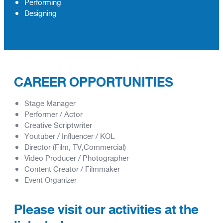
Performing
Designing
CAREER OPPORTUNITIES
Stage Manager
Performer / Actor
Creative Scriptwriter
Youtuber / Influencer / KOL
Director (Film, TV,Commercial)
Video Producer / Photographer
Content Creator / Filmmaker
Event Organizer
Please visit our activities at the