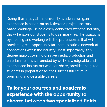
During their study at the university, students will gain
experience in hands-on activities and project industry-
based learnings. Being closely connected with the industry,
this will enable our students to gain many real-life situations
by meeting and working with the professionals that will
provide a great opportunity for them to build a network of
connections within the industry. Most importantly, this
degree major, covering creative media production and
entertainment, is surrounded by well knowledgeable and
experienced instructors who can share, provide and guide
students in preparation for their successful future in
promising and desirable careers.
Tailor your courses and academic
experience with the opportunity to
choose between two specialized fields