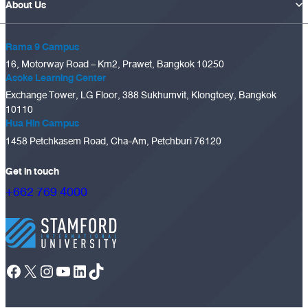
About Us
Rama 9 Campus
16, Motorway Road – Km2, Prawet, Bangkok 10250
Asoke Learning Center
Exchange Tower, LG Floor, 388 Sukhumvit, Klongtoey, Bangkok
10110
Hua Hin Campus
1458 Petchkasem Road, Cha-Am, Petchburi 76120
Get in touch
+662 769 4000
Facebook
X
Instagram
YouTube
LinkedIn
TikTok