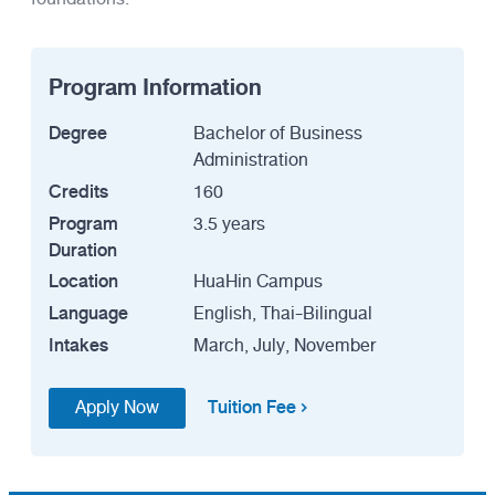
Program Information
Degree
Bachelor of Business
Administration
Credits
160
Program
3.5 years
Duration
Location
HuaHin Campus
Language
English, Thai-Bilingual
Intakes
March, July, November
Tuition Fee
Apply Now