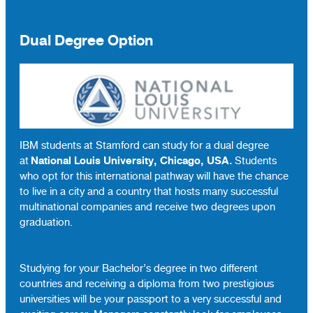
Dual Degree Option
IBM students at Stamford can study for a dual degree
National Louis University, Chicago, USA.
at
Students
who opt for this international pathway will have the chance
to live in a city and a country that hosts many successful
multinational companies and receive two degrees upon
graduation.
Studying for your Bachelor’s degree in two different
countries and receiving a diploma from two prestigious
universities will be your passport to a very successful and