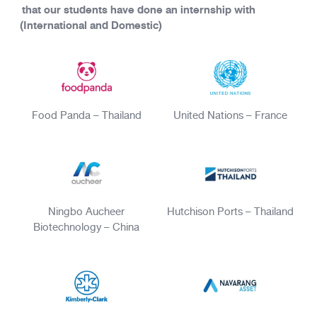
that our students have done an internship with
(International and Domestic)
Food Panda – Thailand
United Nations – France
Ningbo Aucheer
Hutchison Ports – Thailand
Biotechnology – China