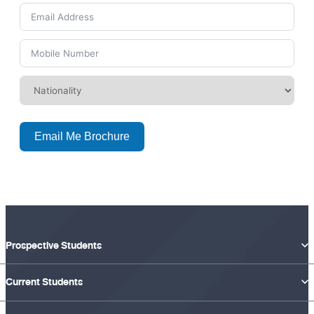
Email Me Brochure
Prospective Students
Current Students