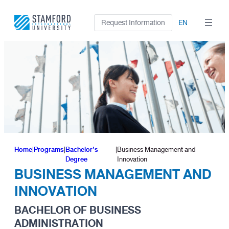
Skip
to
Request Information
EN
content
Home
|
Programs
|
Bachelor’s
|
Business Management and
Degree
Innovation
BUSINESS MANAGEMENT AND
INNOVATION
BACHELOR OF BUSINESS
ADMINISTRATION