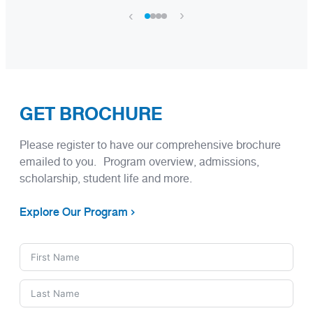
›
‹
GET BROCHURE
Please register to have our comprehensive brochure
emailed to you. Program overview, admissions,
scholarship, student life and more.
Explore Our Program