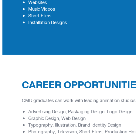
Websites
Music Videos
Short Films
Installation Designs
CAREER OPPORTUNITI
CMD graduates can work with leading animation studios al
Advertising Design, Packaging Design, Logo Design
Graphic Design, Web Design
Typography, Illustration, Brand Identity Design
Photography, Television, Short Films, Production Ho