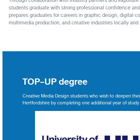
Through collaboration with industry partners and exposure t
students graduate with strong professional confidence and
prepares graduates for careers in graphic design, digital c
multimedia production, and creative industries locally and i
TOP-UP degree
Creative Media Design students who wish to deepen their
Hertfordshire by completing one additional year of study 