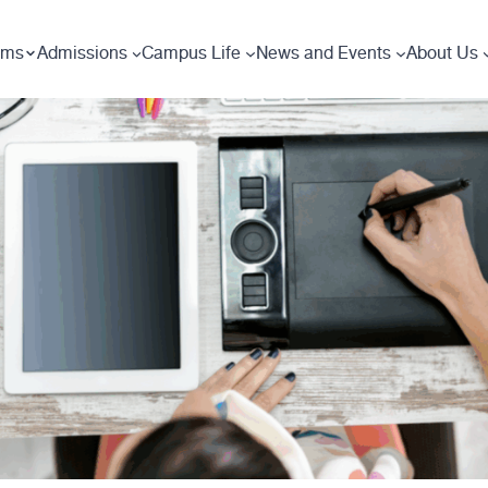
ams
Admissions
Campus Life
News and Events
About Us