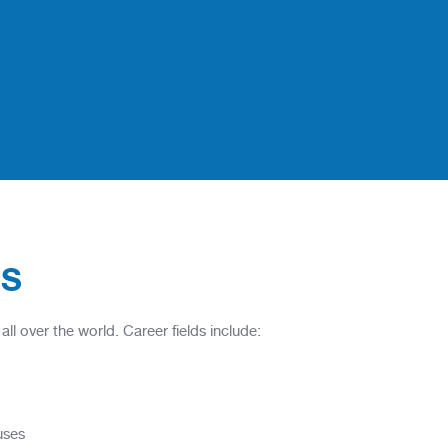
ES
l over the world. Career fields include:
uses