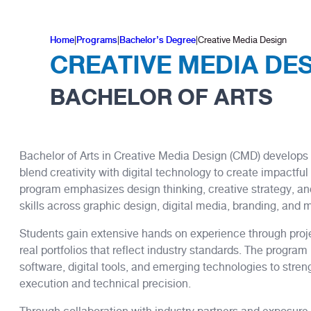
Home
|
Programs
|
Bachelor’s Degree
|
Creative Media Design
CREATIVE MEDIA DE
BACHELOR OF ARTS
Bachelor of Arts in Creative Media Design (CMD) develops
blend creativity with digital technology to create impactf
program emphasizes design thinking, creative strategy, an
skills across graphic design, digital media, branding, and 
Students gain extensive hands on experience through proje
real portfolios that reflect industry standards. The progra
software, digital tools, and emerging technologies to stren
execution and technical precision.