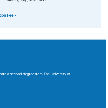
tion Fee
 earn a second degree from The University of