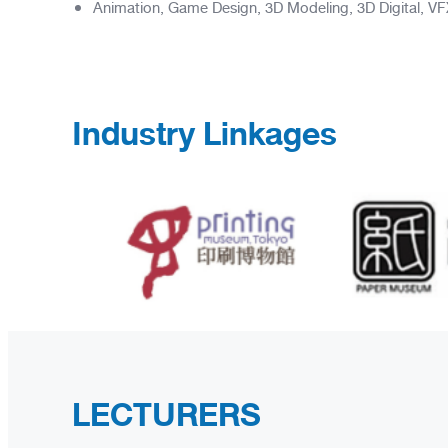
Animation, Game Design, 3D Modeling, 3D Digital, VFX (
Industry Linkages
LECTURERS