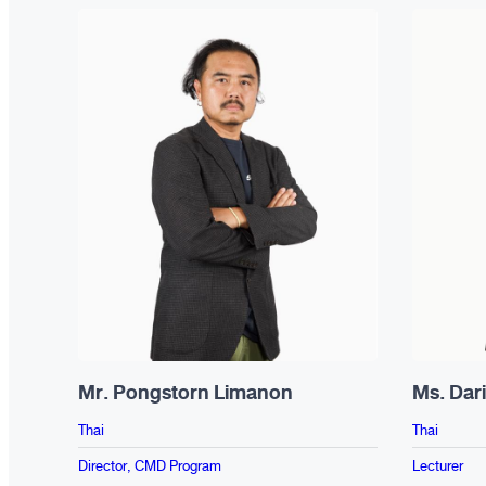
Mr. Pongstorn Limanon
Ms. Dar
Thai
Thai
Director, CMD Program
Lecturer