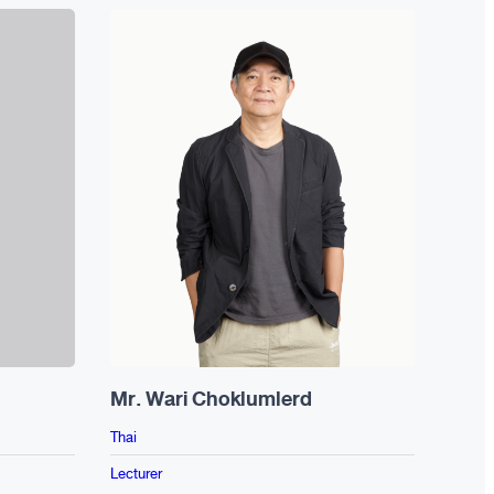
Mr. Wari Choklumlerd
Ms. 
Thai
Thai
Lecturer
Lectur