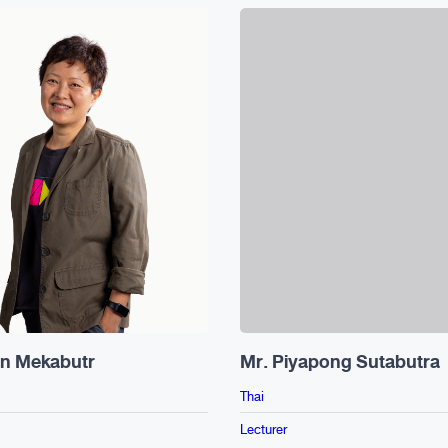
in Mekabutr
Mr. Piyapong Sutabutra
Thai
Lecturer