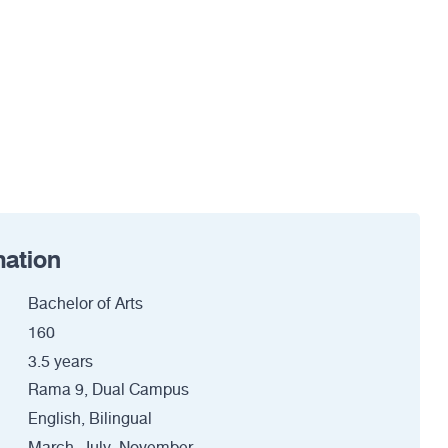
mation
Bachelor of Arts
160
3.5 years
Rama 9, Dual Campus
English, Bilingual
March, July, November