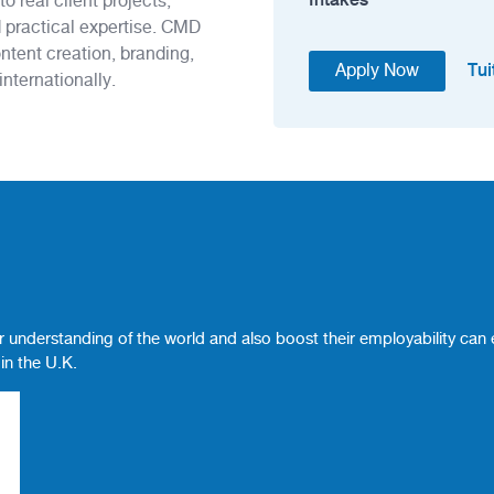
o real client projects,
 practical expertise. CMD
ontent creation, branding,
Tui
Apply Now
nternationally.
 understanding of the world and also boost their employability can
in the U.K.