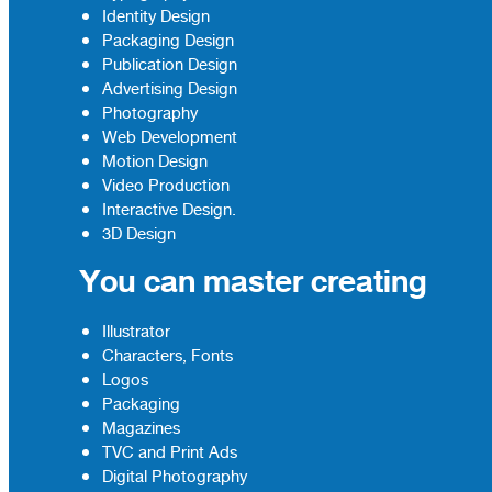
Identity Design
Packaging Design
Publication Design
Advertising Design
Photography
Web Development
Motion Design
Video Production
Interactive Design.
3D Design
You can master creating
Illustrator
Characters, Fonts
Logos
Packaging
Magazines
TVC and Print Ads
Digital Photography