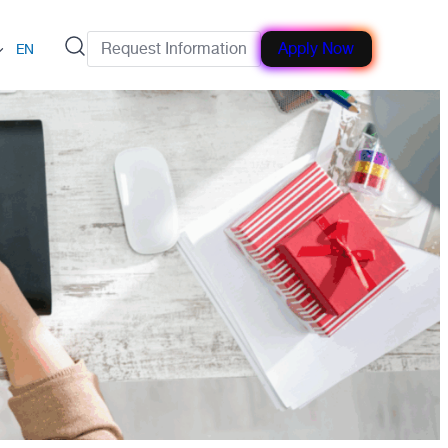
Request Information
Apply Now
EN