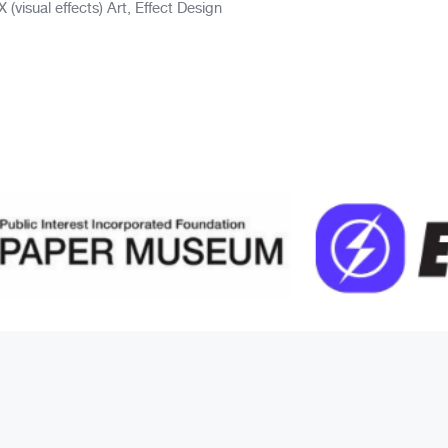
visual effects) Art, Effect Design