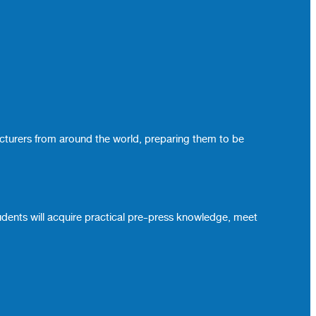
ecturers from around the world, preparing them to be
udents will acquire practical pre-press knowledge, meet