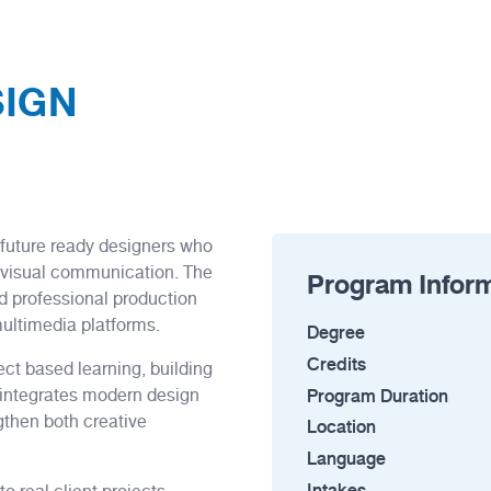
SIGN
 future ready designers who
ul visual communication. The
Program Infor
d professional production
multimedia platforms.
Degree
Credits
ct based learning, building
Program Duration
m integrates modern design
gthen both creative
Location
Language
Intakes