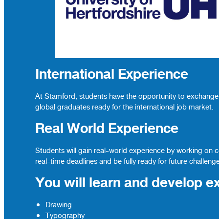
International Experience
At Stamford, students have the opportunity to exchange 
global graduates ready for the international job market.
Real World Experience
Students will gain real-world experience by working on 
real-time deadlines and be fully ready for future challeng
You will learn and develop ex
Drawing
Typography