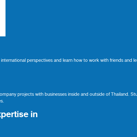
international perspectives and learn how to work with friends and l
company projects with businesses inside and outside of Thailand. St
es.
pertise in