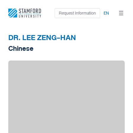
Skip
to
Request Information
EN
content
DR. LEE ZENG-HAN
Chinese