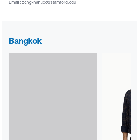
Email : zeng-han.lee@stamford.edu
Bangkok