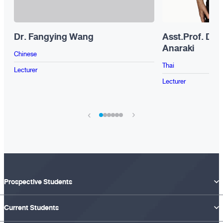
Dr. Fangying Wang
Asst.Prof. Dr.
Anaraki
Chinese
Thai
Lecturer
Lecturer
›
‹
Prospective Students
Current Students