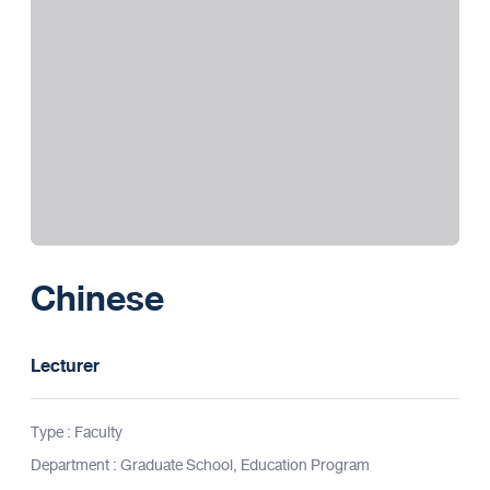
Chinese
Lecturer
Type : Faculty
Department : Graduate School, Education Program