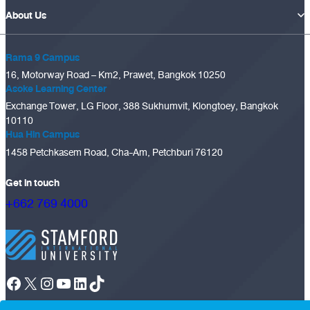
About Us
Rama 9 Campus
16, Motorway Road – Km2, Prawet, Bangkok 10250
Asoke Learning Center
Exchange Tower, LG Floor, 388 Sukhumvit, Klongtoey, Bangkok
10110
Hua Hin Campus
1458 Petchkasem Road, Cha-Am, Petchburi 76120
Get in touch
+662 769 4000
Facebook
X
Instagram
YouTube
LinkedIn
TikTok