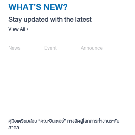
WHAT’S NEW?
Stay updated with the latest
View All
News
Event
Announce
คู่มือเตรียมสอบ “คณะอินเตอร์” ทางลัดสู่โลกการทำงานระดับ
สากล