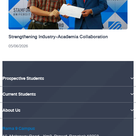
Strengthening Industry-Academia Collaboration
05/06/2026
Prospective Students
Current Students
About Us
Rama 9 Campus