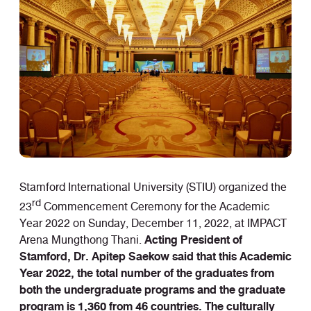
Stamford International University (STIU) organized the
rd
23
Commencement Ceremony for the Academic
Year 2022 on Sunday, December 11, 2022, at IMPACT
Acting President of
Arena Mungthong Thani.
Stamford, Dr. Apitep Saekow said that this Academic
Year 2022, the total number of the graduates from
both the undergraduate programs and the graduate
program is 1,360 from 46 countries. The culturally