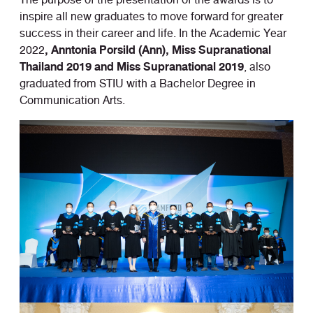
inspire all new graduates to move forward for greater
success in their career and life. In the Academic Year
, Anntonia Porsild (Ann), Miss Supranational
2022
Thailand 2019 and Miss Supranational 2019
, also
graduated from STIU with a Bachelor Degree in
Communication Arts.