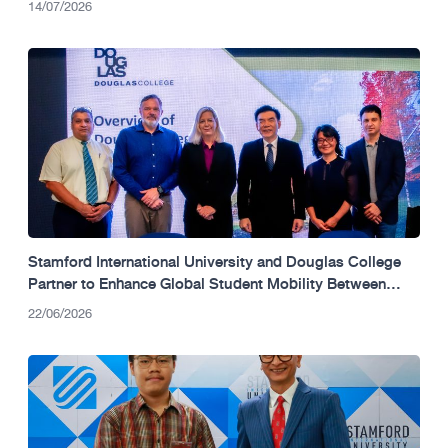
14/07/2026
Stamford International University and Douglas College
Partner to Enhance Global Student Mobility Between
Thailand and Canada.
22/06/2026