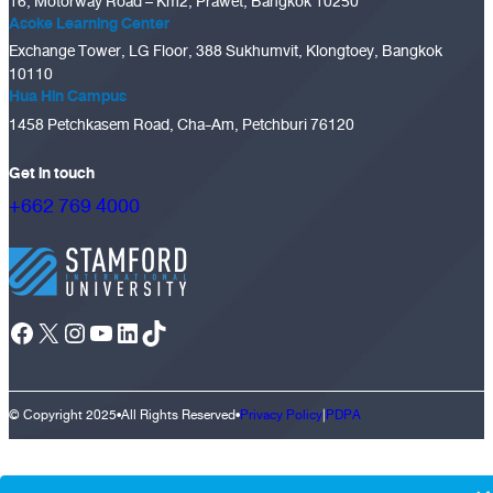
16, Motorway Road – Km2, Prawet, Bangkok 10250
Asoke Learning Center
Exchange Tower, LG Floor, 388 Sukhumvit, Klongtoey, Bangkok
10110
Hua Hin Campus
1458 Petchkasem Road, Cha-Am, Petchburi 76120
Get in touch
+662 769 4000
Facebook
X
Instagram
YouTube
LinkedIn
TikTok
© Copyright 2025
•
All Rights Reserved
•
Privacy Policy
|
PDPA