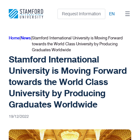
Skip
to
Request Information
EN
content
Home
|
News
|
Stamford International University is Moving Forward
towards the World Class University by Producing
Graduates Worldwide
Stamford International
University is Moving Forward
towards the World Class
University by Producing
Graduates Worldwide
19/12/2022