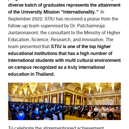
diverse batch of graduates represents the attainment
of the University Mission “Internationality.”
In
September 2022, STIU has received a praise from the
follow-up team supervised by Dr. Patcharinruja
Juntaronanont, the consultant to the Ministry of Higher
Education, Science, Research, and innovation. The
STIU is one of the top higher
team presented that
educational institutions that has a high number of
international students with multi cultural environment
on campus recognized as a truly international
education in Thailand.
To celebrate the aforementioned achievement,