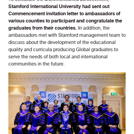
Stamford International University had sent out
Commencement invitation letter to ambassadors of
various counties to participant and congratulate the
graduates from their countries.
In addition, the
ambassadors met with Stamford management team to
discuss about the development of the educational
quality and curricula producing Global graduates to
serve the needs of both local and international
communities in the future.