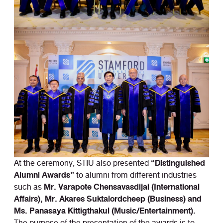
“Distinguished
At the ceremony, STIU also presented
Alumni Awards”
to alumni from different industries
Mr. Varapote Chensavasdijai (International
such as
Affairs), Mr. Akares Suktalordcheep (Business) and
Ms. Panasaya Kittigthakul (Music/Entertainment).
The purpose of the presentation of the awards is to