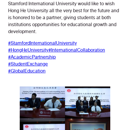
Stamford International University would like to wish
Hong He University all the very best for the future and
is honored to be a partner, giving students at both
institutions opportunities for educational growth and
development.
#StamfordInternationalUniversity
#HongHeUniversity
#InternationalCollaboration
#AcademicPartnership
#StudentExchange
#GlobalEducation