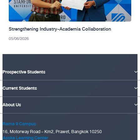
Strengthening Industry-Academia Collaboration
05/06/2026
Prospective Students
Current Students
About Us
Rama 9 Campus
16, Motorway Road – Km2, Prawet, Bangkok 10250
Asoke Learning Center