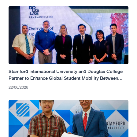
Stamford International University and Douglas College
Partner to Enhance Global Student Mobility Between
Thailand and Canada.
22/06/2026