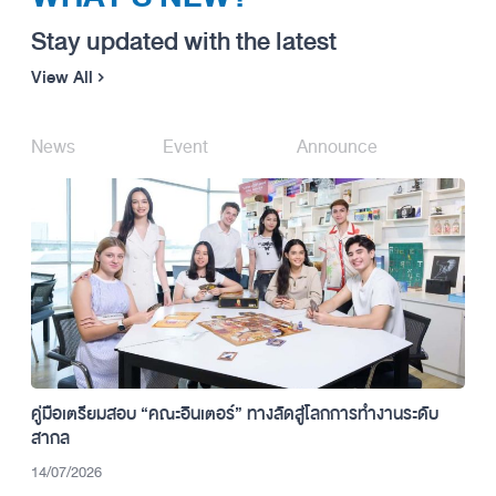
Stay updated with the latest
View All
News
Event
Announce
คู่มือเตรียมสอบ “คณะอินเตอร์” ทางลัดสู่โลกการทำงานระดับ
สากล
14/07/2026