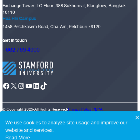
Exchange Tower, LG Floor, 388 Sukhumvit, Klongtoey, Bangkok
10110
Hua Hin Campus
1458 Petchkasem Road, Cha-Am, Petchburi 76120
Get in touch
+662 769 4000
Facebook
X
Instagram
YouTube
LinkedIn
TikTok
© Copyright 2025
•
All Rights Reserved
•
Privacy Policy
|
PDPA