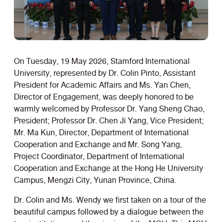
On Tuesday, 19 May 2026, Stamford International
University, represented by Dr. Colin Pinto, Assistant
President for Academic Affairs and Ms. Yan Chen,
Director of Engagement, was deeply honored to be
warmly welcomed by Professor Dr. Yang Sheng Chao,
President; Professor Dr. Chen Ji Yang, Vice President;
Mr. Ma Kun, Director, Department of International
Cooperation and Exchange and Mr. Song Yang,
Project Coordinator, Department of International
Cooperation and Exchange at the Hong He University
Campus, Mengzi City, Yunan Province, China.
Dr. Colin and Ms. Wendy we first taken on a tour of the
beautiful campus followed by a dialogue between the