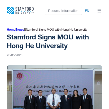
Skip
to
Request Information
EN
content
Home
|
News
|
Stamford Signs MOU with Hong He University
Stamford Signs MOU with
Hong He University
26/05/2026