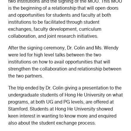
two institutions and the signing of the MOU. This MOU
is the beginning of a relationship that will open doors
and opportunities for students and faculty at both
institutions to be facilitated through student
exchanges, faculty development, curriculum
collaboration, and joint research initiatives.
After the signing ceremony, Dr. Colin and Ms. Wendy
were led for high level talks between the two
institutions on how to avail opportunities that will
strengthen the collaboration and relationship between
the two partners.
The trip ended by Dr. Colin giving a presentation to the
undergraduate students of Hong He University on what
programs, at both UG and PG levels, are offered at
Stamford. Students at Hong He University showed
keen interest in wanting to know more and enquired
also about the student exchange process.