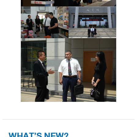
WHAT’S NEW?