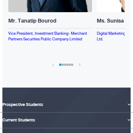
Mr. Tanatip Bourod
Ms. Sunisa Pac
Vice President, Investment Banking- Merchant
Digital Marketing Sup
Partners Securities Public Company Limited
Ltd.
›
‹
Prospective Students
Current Students