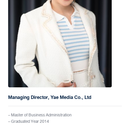
Managing Director, Yae Media Co., Ltd
– Master of Business Administration
– Graduated Year 2014