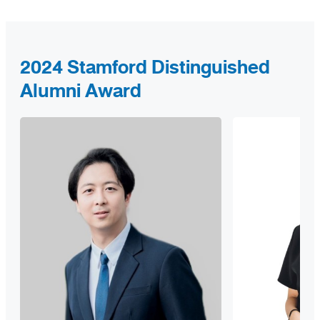
2024 Stamford Distinguished
Alumni Award