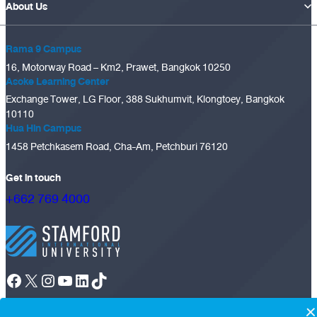
About Us
Rama 9 Campus
16, Motorway Road – Km2, Prawet, Bangkok 10250
Asoke Learning Center
Exchange Tower, LG Floor, 388 Sukhumvit, Klongtoey, Bangkok
10110
Hua Hin Campus
1458 Petchkasem Road, Cha-Am, Petchburi 76120
Get in touch
+662 769 4000
Facebook
X
Instagram
YouTube
LinkedIn
TikTok