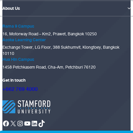
About Us
Rama 9 Campus
16, Motorway Road – Km2, Prawet, Bangkok 10250
Asoke Learning Center
Exchange Tower, LG Floor, 388 Sukhumvit, Klongtoey, Bangkok
10110
Hua Hin Campus
1458 Petchkasem Road, Cha-Am, Petchburi 76120
Get in touch
+662 769 4000
Facebook
X
Instagram
YouTube
LinkedIn
TikTok