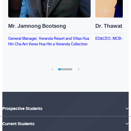
Mr. Jamnong Bootsong
Dr. Thawat Ra
General Manager, Veranda Resort and Villas Hua
ED&CEO, MCB-EvD H
Hin Cha Am Verso Hua Hin a Veranda Collection
›
‹
Prospective Students
Current Students