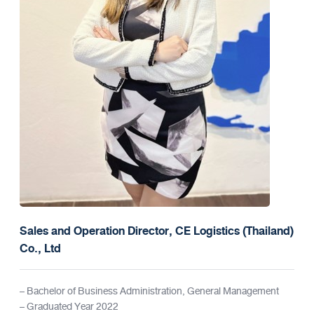
Sales and Operation Director, CE Logistics (Thailand)
Co., Ltd
– Bachelor of Business Administration, General Management
– Graduated Year 2022