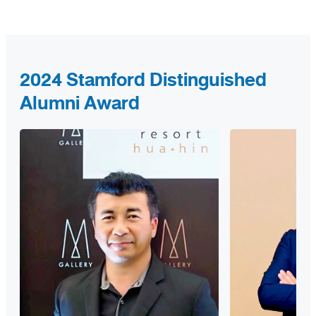
2024 Stamford Distinguished
Alumni Award