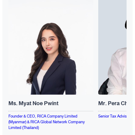
Ms. Myat Noe Pwint
Mr. Pera Chen
Founder & CEO, RICA Company Limited
Senior Tax Advisor, F
(Myanmar) & RICA Global Network Company
Limited (Thailand)