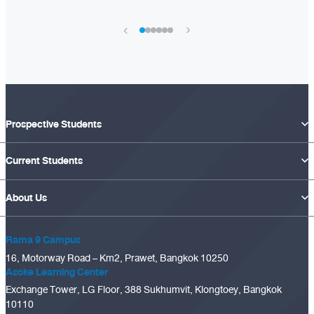
›
‹
Prospective Students
Current Students
About Us
Rama 9 Campus
16, Motorway Road – Km2, Prawet, Bangkok 10250
Asoke Learning Center
Exchange Tower, LG Floor, 388 Sukhumvit, Klongtoey, Bangkok
10110