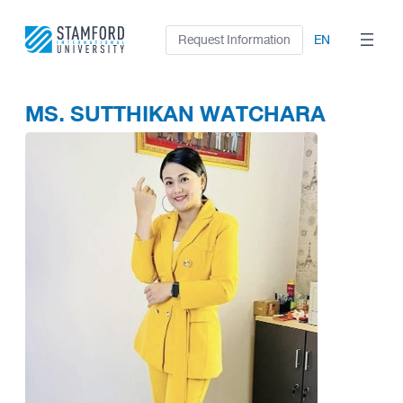
Skip
to
Request Information
EN
content
MS. SUTTHIKAN WATCHARA