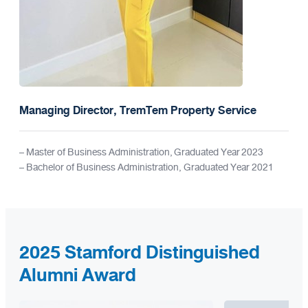
Managing Director, TremTem Property Service
– Master of Business Administration, Graduated Year 2023
– Bachelor of Business Administration, Graduated Year 2021
2025 Stamford Distinguished
Alumni Award