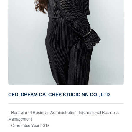
CEO, DREAM CATCHER STUDIO NN CO., LTD.
– Bachelor of Business Administration, International Business
Management
– Graduated Year 2015