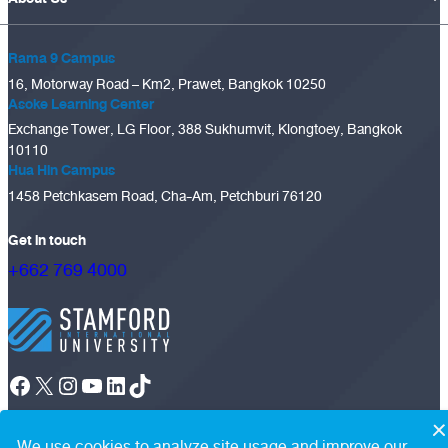
Rama 9 Campus
16, Motorway Road – Km2, Prawet, Bangkok 10250
Asoke Learning Center
Exchange Tower, LG Floor, 388 Sukhumvit, Klongtoey, Bangkok
10110
Hua Hin Campus
1458 Petchkasem Road, Cha-Am, Petchburi 76120
Get in touch
+662 769 4000
Facebook
X
Instagram
YouTube
LinkedIn
TikTok