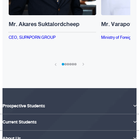
Mr. Akares Suktalordcheep
Mr. Varapote 
CEO, SUPAPORN GROUP
Ministry of Foreign Af
›
‹
Prospective Students
Current Students
About Us