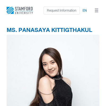
Skip
to
Request Information
EN
content
MS. PANASAYA KITTIGTHAKUL