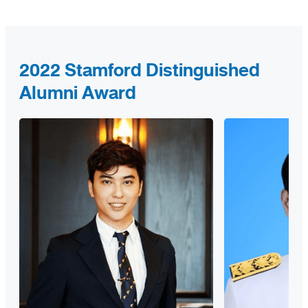
2022 Stamford Distinguished
Alumni Award