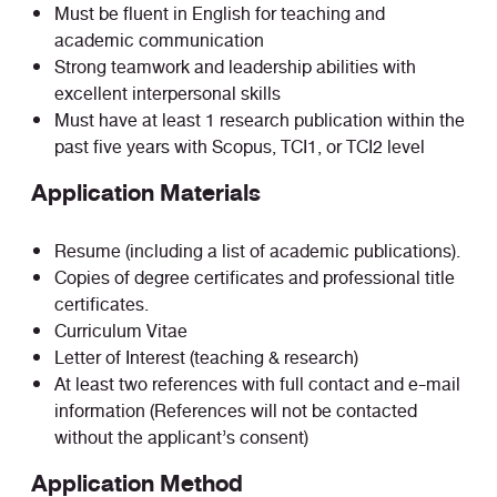
Must be fluent in English for teaching and
academic communication
Strong teamwork and leadership abilities with
excellent interpersonal skills
Must have at least 1 research publication within the
past five years with Scopus, TCI1, or TCI2 level
Application Materials
Resume (including a list of academic publications).
Copies of degree certificates and professional title
certificates.
Curriculum Vitae
Letter of Interest (teaching & research)
At least two references with full contact and e-mail
information (References will not be contacted
without the applicant’s consent)
Application Method