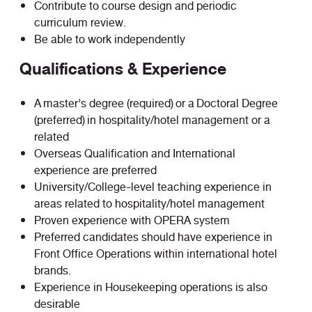
Contribute to course design and periodic
curriculum review.
Be able to work independently
Qualifications & Experience
A master’s degree (required) or a Doctoral Degree
(preferred) in hospitality/hotel management or a
related
Overseas Qualification and International
experience are preferred
University/College-level teaching experience in
areas related to hospitality/hotel management
Proven experience with OPERA system
Preferred candidates should have experience in
Front Office Operations within international hotel
brands.
Experience in Housekeeping operations is also
desirable