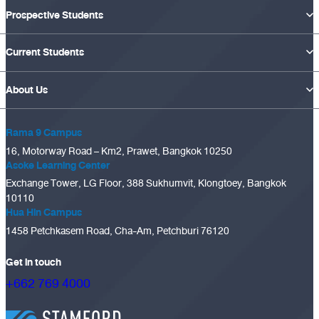
Prospective Students
Current Students
About Us
Rama 9 Campus
16, Motorway Road – Km2, Prawet, Bangkok 10250
Asoke Learning Center
Exchange Tower, LG Floor, 388 Sukhumvit, Klongtoey, Bangkok
10110
Hua Hin Campus
1458 Petchkasem Road, Cha-Am, Petchburi 76120
Get in touch
+662 769 4000