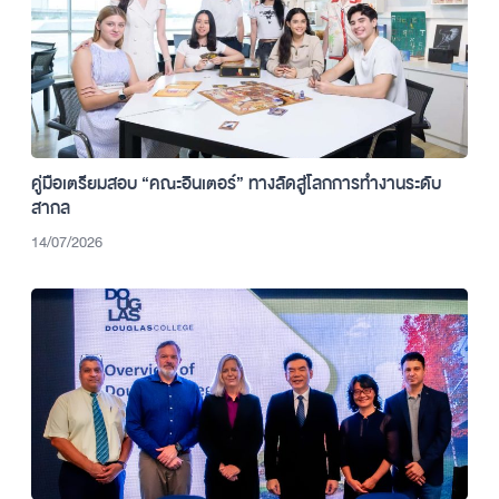
คู่มือเตรียมสอบ “คณะอินเตอร์” ทางลัดสู่โลกการทำงานระดับ
สากล
14/07/2026