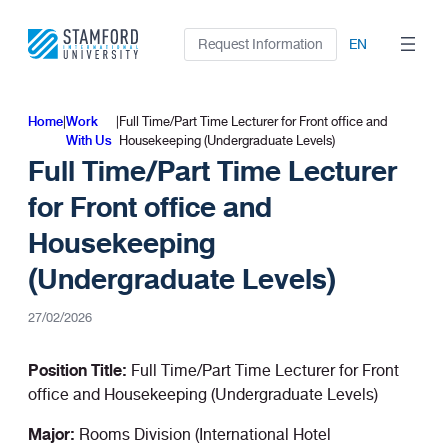
Skip
to
Request Information
EN
content
Home
|
Work
|
Full Time/Part Time Lecturer for Front office and
With Us
Housekeeping (Undergraduate Levels)
Full Time/Part Time Lecturer
for Front office and
Housekeeping
(Undergraduate Levels)
27/02/2026
Position Title:
Full Time/Part Time Lecturer for Front
office and Housekeeping (Undergraduate Levels)
Major:
Rooms Division (International Hotel