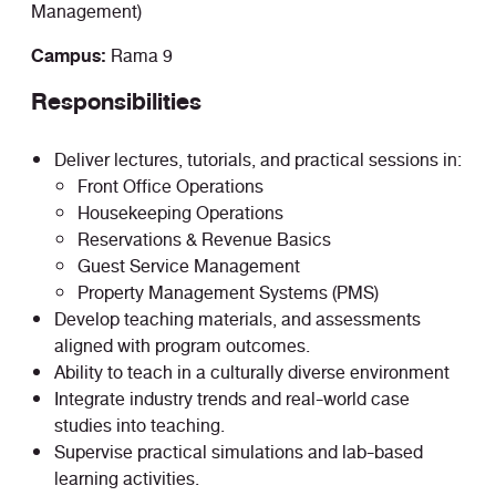
Management)
Campus:
Rama 9
Responsibilities
Deliver lectures, tutorials, and practical sessions in:
Front Office Operations
Housekeeping Operations
Reservations & Revenue Basics
Guest Service Management
Property Management Systems (PMS)
Develop teaching materials, and assessments
aligned with program outcomes.
Ability to teach in a culturally diverse environment
Integrate industry trends and real-world case
studies into teaching.
Supervise practical simulations and lab-based
learning activities.