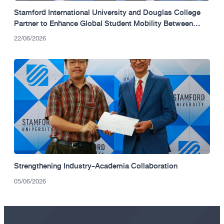
Stamford International University and Douglas College
Partner to Enhance Global Student Mobility Between
Thailand and Canada.
22/06/2026
Strengthening Industry-Academia Collaboration
05/06/2026