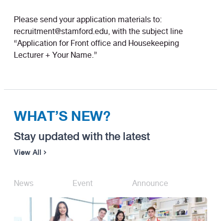
Please send your application materials to:
recruitment@stamford.edu, with the subject line
“Application for Front office and Housekeeping
Lecturer + Your Name.”
WHAT’S NEW?
Stay updated with the latest
View All
News
Event
Announce