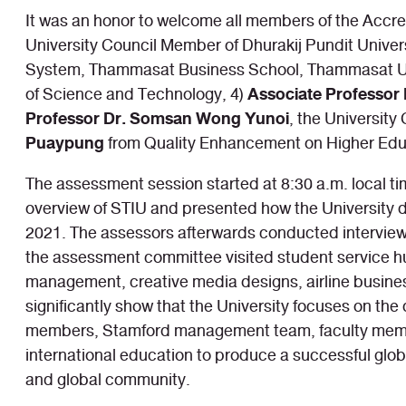
It was an honor to welcome all members of the Accr
University Council Member of Dhurakij Pundit Univers
System, Thammasat Business School, Thammasat Un
Associate Professor 
of Science and Technology, 4)
Professor Dr. Somsan Wong Yunoi
, the Universit
Puaypung
from Quality Enhancement on Higher Edu
The assessment session started at 8:30 a.m. local ti
overview of STIU and presented how the University d
2021. The assessors afterwards conducted interview 
the assessment committee visited student service hub
management, creative media designs, airline busines
significantly show that the University focuses on the
members, Stamford management team, faculty members, 
international education to produce a successful globa
and global community.