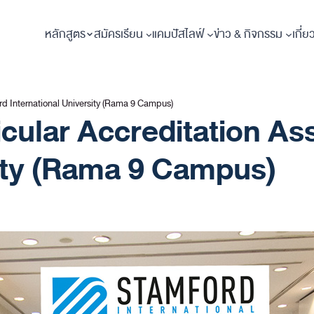
หลักสูตร
สมัครเรียน
แคมปัสไลฟ์
ข่าว & กิจกรรม
เกี่ย
ord International University (Rama 9 Campus)
ricular Accreditation 
sity (Rama 9 Campus)