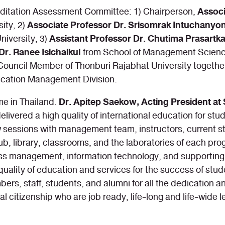
Assoc
editation Assessment Committee: 1) Chairperson,
Associate Professor Dr. Srisomrak Intuchanyo
ity, 2)
Assistant Professor Dr. Chutima Prasartk
iversity, 3)
Dr. Ranee Isichaikul
from School of Management Science
y Council Member of Thonburi Rajabhat University togethe
cation Management Division.
Dr. Apitep Saekow, Acting President at 
me in Thailand.
elivered a high quality of international education for s
sessions with management team, instructors, current st
, library, classrooms, and the laboratories of each pro
s management, information technology, and supporting fac
 quality of education and services for the success of st
staff, students, and alumni for all the dedication and 
l citizenship who are job ready, life-long and life-wide 