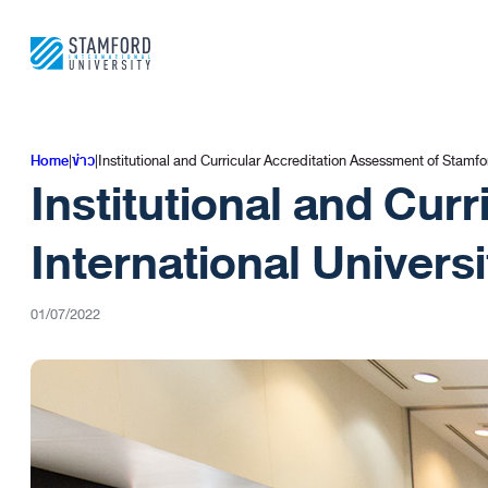
ข้าม
ไป
ยัง
เนื้อหา
Home
|
ข่าว
|
Institutional and Curricular Accreditation Assessment of Stamf
Institutional and Cur
International Univer
01/07/2022