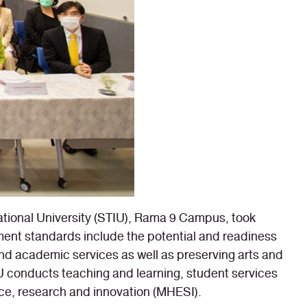
ational University (STIU), Rama 9 Campus, took
ent standards include the potential and readiness
d academic services as well as preserving arts and
 conducts teaching and learning, student services
nce, research and innovation (MHESI).