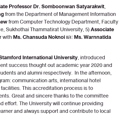
iate Professor Dr. Somboonwan Satyarakwit
,
ng
from the Department of Management Information
aew
from Computer Technology Department, Faculty
Associate
, Sukhothai Thammatirat University, 5)
Ms. Chansuda Noknoi
Ms. Warnnatida
r with
และ
Stamford International University
, introduced
tudent success thought out academic year 2020 and
udents and alumni respectively. In the afternoon,
gram: communication arts, international hotel
ilities. This accreditation process is to
udents. Great and sincere thanks to the committee
effort. The University will continue providing
learner and always support and contribute to local