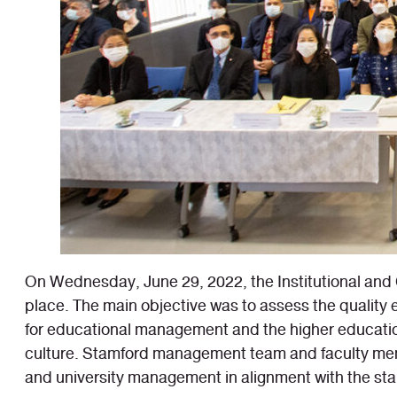
On Wednesday, June 29, 2022, the Institutional and 
place. The main objective was to assess the qualit
for educational management and the higher educatio
culture. Stamford management team and faculty memb
and university management in alignment with the stan