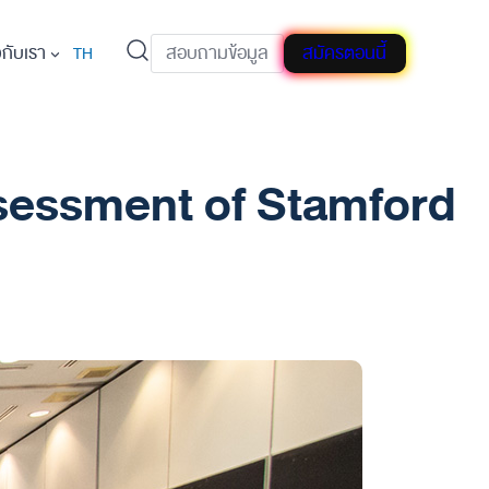
วกับเรา
สอบถามข้อมูล
สมัครตอนนี้
TH
Assessment of Stamford