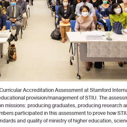
Curricular Accreditation Assessment at Stamford Intern
y educational provision/management of STIU. The assessm
n missions: producing graduates, producing research an
ers participated in this assessment to prove how STIU
dards and quality of ministry of higher education, scie