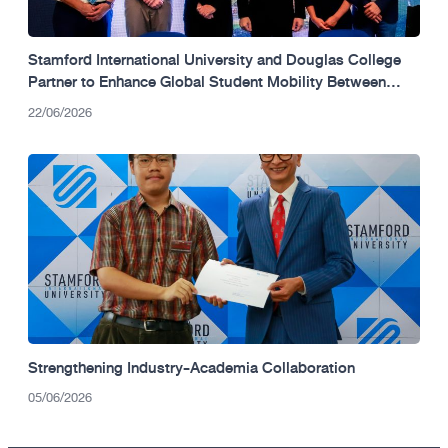
Stamford International University and Douglas College
Partner to Enhance Global Student Mobility Between
Thailand and Canada.
22/06/2026
Strengthening Industry-Academia Collaboration
05/06/2026