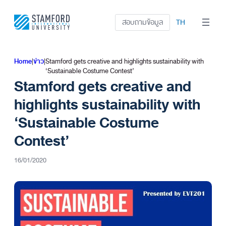
ข้าม
ไป
สอบถามข้อมูล
TH
ยัง
เนื้อหา
Home
|
ข่าว
|
Stamford gets creative and highlights sustainability with
‘Sustainable Costume Contest’
Stamford gets creative and
highlights sustainability with
‘Sustainable Costume
Contest’
16/01/2020