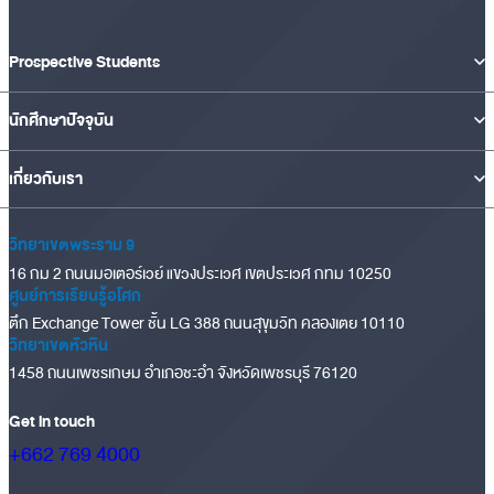
Prospective Students
นักศึกษาปัจจุบัน
เกี่ยวกับเรา
วิทยาเขตพระราม 9
16 กม 2 ถนนมอเตอร์เวย์ แขวงประเวศ เขตประเวศ กทม 10250
ศูนย์การเรียนรู้อโศก
ตึก Exchange Tower ชั้น LG 388 ถนนสุขุมวิท คลองเตย 10110
วิทยาเขตหัวหิน
1458 ถนนเพชรเกษม อำเภอชะอำ จังหวัดเพชรบุรี 76120
Get in touch
+662 769 4000