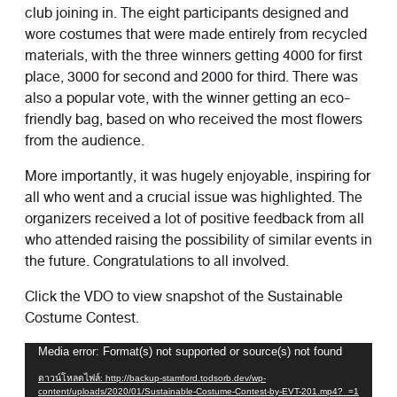
club joining in. The eight participants designed and
wore costumes that were made entirely from recycled
materials, with the three winners getting 4000 for first
place, 3000 for second and 2000 for third. There was
also a popular vote, with the winner getting an eco-
friendly bag, based on who received the most flowers
from the audience.
More importantly, it was hugely enjoyable, inspiring for
all who went and a crucial issue was highlighted. The
organizers received a lot of positive feedback from all
who attended raising the possibility of similar events in
the future. Congratulations to all involved.
Click the VDO to view snapshot of the Sustainable
Costume Contest.
ตัว
Media error: Format(s) not supported or source(s) not found
เล่น
ดาวน์โหลดไฟล์: http://backup-stamford.todsorb.dev/wp-
ไฟล์
content/uploads/2020/01/Sustainable-Costume-Contest-by-EVT-201.mp4?_=1