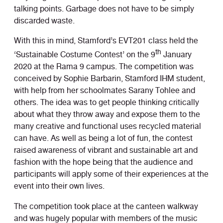
talking points. Garbage does not have to be simply
discarded waste.
With this in mind, Stamford’s EVT201 class held the
th
‘Sustainable Costume Contest’ on the 9
January
2020 at the Rama 9 campus. The competition was
conceived by Sophie Barbarin, Stamford IHM student,
with help from her schoolmates Sarany Tohlee and
others. The idea was to get people thinking critically
about what they throw away and expose them to the
many creative and functional uses recycled material
can have. As well as being a lot of fun, the contest
raised awareness of vibrant and sustainable art and
fashion with the hope being that the audience and
participants will apply some of their experiences at the
event into their own lives.
The competition took place at the canteen walkway
and was hugely popular with members of the music