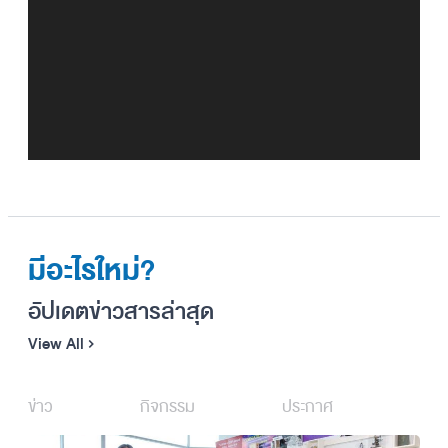
วิดีโอ
มีอะไรใหม่?
อัปเดตข่าวสารล่าสุด
View All
ข่าว
กิจกรรม
ประกาศ