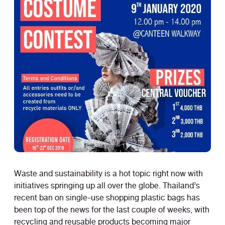
Waste and sustainability is a hot topic right now with
initiatives springing up all over the globe. Thailand’s
recent ban on single-use shopping plastic bags has
been top of the news for the last couple of weeks, with
recycling and reusable products becoming major