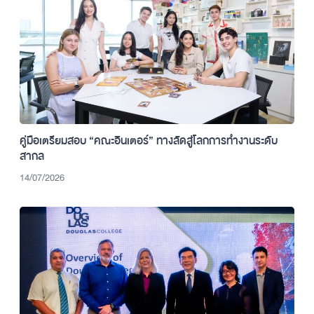
คู่มือเตรียมสอบ “คณะอินเตอร์” ทางลัดสู่โลกการทำงานระดับ
สากล
14/07/2026