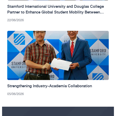
Stamford International University and Douglas College
Partner to Enhance Global Student Mobility Between
Thailand and Canada.
22/06/2026
Strengthening Industry-Academia Collaboration
05/06/2026