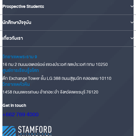
Prospective Students
นักศึกษาปัจจุบัน
เกี่ยวกับเรา
วิทยาเขตพระราม 9
16 กม 2 ถนนมอเตอร์เวย์ แขวงประเวศ เขตประเวศ กทม 10250
ศูนย์การเรียนรู้อโศก
ตึก Exchange Tower ชั้น LG 388 ถนนสุขุมวิท คลองเตย 10110
วิทยาเขตหัวหิน
1458 ถนนเพชรเกษม อำเภอชะอำ จังหวัดเพชรบุรี 76120
Get in touch
+662 769 4000