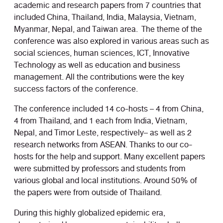
academic and research papers from 7 countries that
included China, Thailand, India, Malaysia, Vietnam,
Myanmar, Nepal, and Taiwan area. The theme of the
conference was also explored in various areas such as
social sciences, human sciences, ICT, Innovative
Technology as well as education and business
management. All the contributions were the key
success factors of the conference.
The conference included 14 co-hosts – 4 from China,
4 from Thailand, and 1 each from India, Vietnam,
Nepal, and Timor Leste, respectively– as well as 2
research networks from ASEAN. Thanks to our co-
hosts for the help and support. Many excellent papers
were submitted by professors and students from
various global and local institutions. Around 50% of
the papers were from outside of Thailand.
During this highly globalized epidemic era,