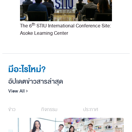
th
The 6
STIU International Conference Site:
Asoke Learning Center
มีอะไรใหม่?
อัปเดตข่าวสารล่าสุด
View All
ข่าว
กิจกรรม
ประกาศ