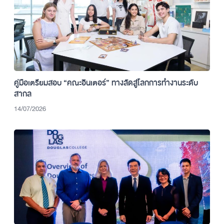
คู่มือเตรียมสอบ “คณะอินเตอร์” ทางลัดสู่โลกการทำงานระดับ
สากล
14/07/2026