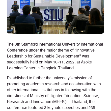
The 6th Stamford International University International
Conference under the major theme of “Innovative
Leadership for Sustainable Development” was
successfully held on May 10-11, 2022, at Asoke
Learning Center in Bangkok, Thailand.
Established to further the university’s mission of
promoting academic research and collaboration with
other international institutions in following with the
directions of Ministry of Highter Education, Science,
Research and Innovation (MHESI) in Thailand, the
conference featured 3 keynote speeches and 235