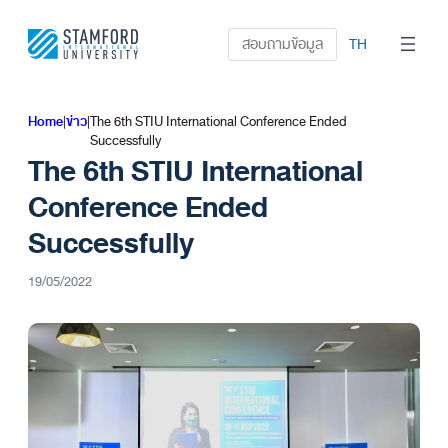
ข้าม
ไป
สอบถามข้อมูล
TH
ยัง
เนื้อหา
Home
|
ข่าว
|
The 6th STIU International Conference Ended
Successfully
The 6th STIU International
Conference Ended
Successfully
19/05/2022