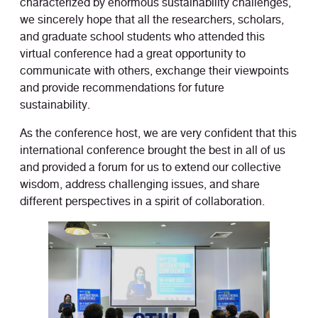
characterized by enormous sustainability challenges,
we sincerely hope that all the researchers, scholars,
and graduate school students who attended this
virtual conference had a great opportunity to
communicate with others, exchange their viewpoints
and provide recommendations for future
sustainability.
As the conference host, we are very confident that this
international conference brought the best in all of us
and provided a forum for us to extend our collective
wisdom, address challenging issues, and share
different perspectives in a spirit of collaboration.